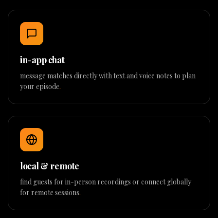
in-app chat
message matches directly with text and voice notes to plan
your episode
.
local & remote
find guests for in-person recordings or connect globally
for remote sessions
.