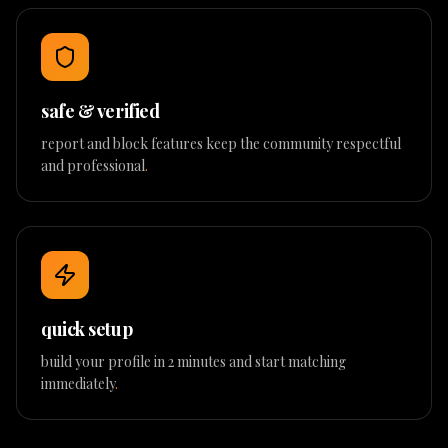
safe & verified
report and block features keep the community respectful
and professional
.
quick setup
build your profile in 2 minutes and start matching
immediately
.