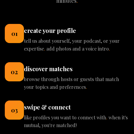
minutes
.
create your profile
01
tell us about yourself, your podcast, or your
expertise
.
add photos and a voice intro
.
discover matches
02
browse through hosts or guests that match
your topics and preferences
.
swipe & connect
03
like profiles you want to connect with
.
when it's
mutual, you're matched!