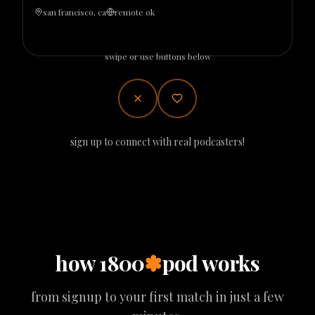
san francisco, ca
remote ok
swipe or use buttons below
sign up to connect with real podcasters!
how 1800
✽
pod works
from signup to your first match in just a few