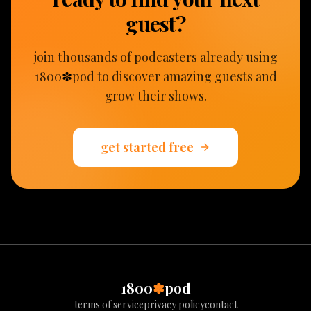
guest?
join thousands of podcasters already using
1800
✽
pod to discover amazing guests and
grow their shows
.
get started free
1800
✽
pod
terms of service
privacy policy
contact