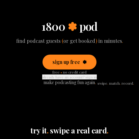
1800
✽
pod
find podcast guests
(
or get booked
)
in minutes
.
sign up free
✽
free
•
no credit card
already have an account? sign in
make podcasting fun again
.
swipe
.
match
.
record
.
try it
.
swipe a real card
.