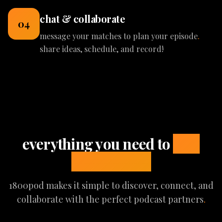
chat & collaborate
04
message your matches to plan your episode
.
share ideas, schedule, and record!
everything you need to
find
great guests
1800pod makes it simple to discover, connect, and
collaborate with the perfect podcast partners
.