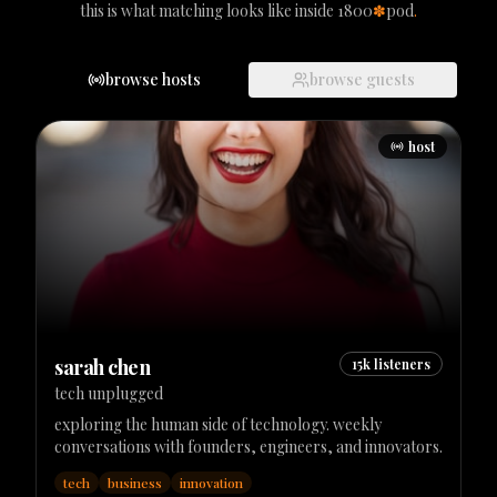
this is what matching looks like inside 1800
✽
pod
.
browse hosts
browse guests
host
sarah chen
15k
listeners
tech unplugged
exploring the human side of technology. weekly
conversations with founders, engineers, and innovators.
tech
business
innovation