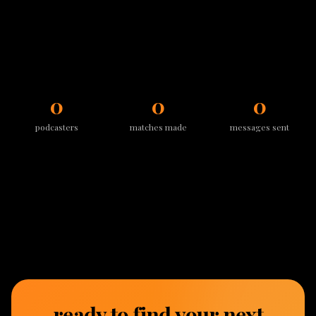
0
0
0
podcasters
matches made
messages sent
ready to find your next