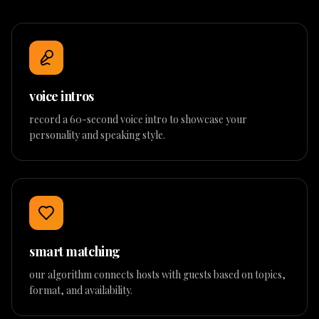
voice intros
record a 60-second voice intro to showcase your
personality and speaking style
.
smart matching
our algorithm connects hosts with guests based on topics,
format, and availability
.